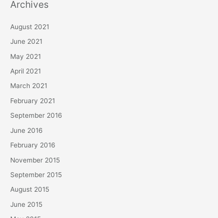
Archives
August 2021
June 2021
May 2021
April 2021
March 2021
February 2021
September 2016
June 2016
February 2016
November 2015
September 2015
August 2015
June 2015