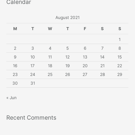
Calendar
August 2021
M
T
W
T
F
S
S
1
2
3
4
5
6
7
8
9
10
11
12
13
14
15
16
17
18
19
20
21
22
23
24
25
26
27
28
29
30
31
« Jun
Recent Comments