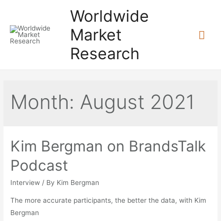
Skip
Worldwide
to
Market
Mai
content
Research
Me
Month:
August 2021
Kim Bergman on BrandsTalk
Podcast
Interview
/ By
Kim Bergman
The more accurate participants, the better the data, with Kim
Bergman