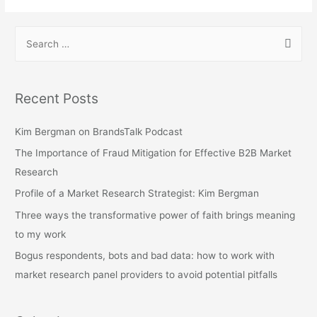
S
e
a
r
Recent Posts
c
h
Kim Bergman on BrandsTalk Podcast
f
The Importance of Fraud Mitigation for Effective B2B Market
o
Research
r
Profile of a Market Research Strategist: Kim Bergman
:
Three ways the transformative power of faith brings meaning
to my work
Bogus respondents, bots and bad data: how to work with
market research panel providers to avoid potential pitfalls