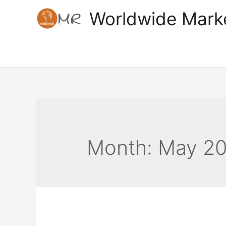
Skip
Worldwide Mark
to
content
Month:
May 2