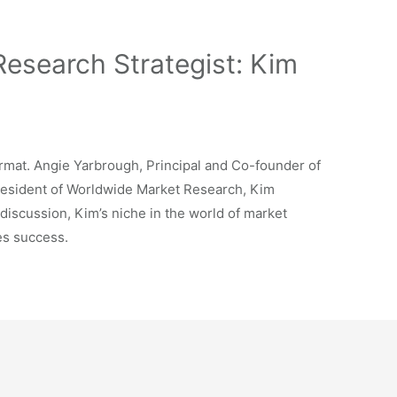
 Research Strategist: Kim
rmat. Angie Yarbrough, Principal and Co-founder of
President of Worldwide Market Research, Kim
discussion, Kim’s niche in the world of market
es success.