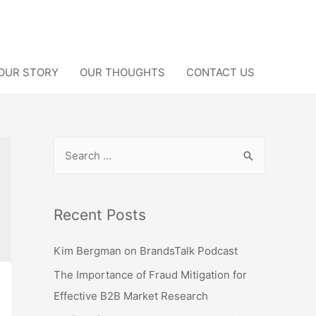
OUR STORY
OUR THOUGHTS
CONTACT US
S
e
a
r
Recent Posts
c
Kim Bergman on BrandsTalk Podcast
h
f
The Importance of Fraud Mitigation for
o
Effective B2B Market Research
r