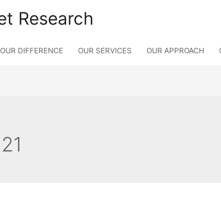
et Research
OUR DIFFERENCE
OUR SERVICES
OUR APPROACH
021