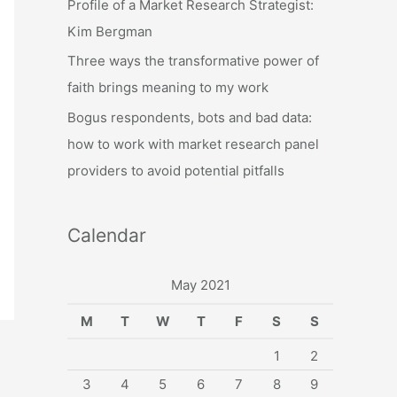
Profile of a Market Research Strategist:
:
Kim Bergman
Three ways the transformative power of
faith brings meaning to my work
Bogus respondents, bots and bad data:
how to work with market research panel
providers to avoid potential pitfalls
Calendar
May 2021
M
T
W
T
F
S
S
1
2
3
4
5
6
7
8
9