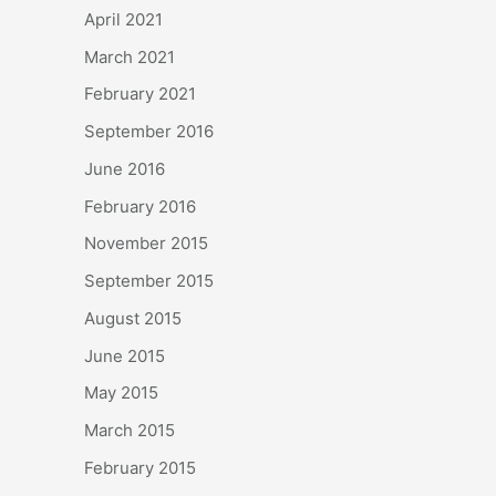
April 2021
March 2021
February 2021
September 2016
June 2016
February 2016
November 2015
September 2015
August 2015
June 2015
May 2015
March 2015
February 2015