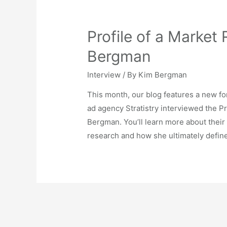
Profile of a Market
Bergman
Interview
/ By
Kim Bergman
This month, our blog features a new fo
ad agency Stratistry interviewed the 
Bergman. You’ll learn more about their 
research and how she ultimately defin