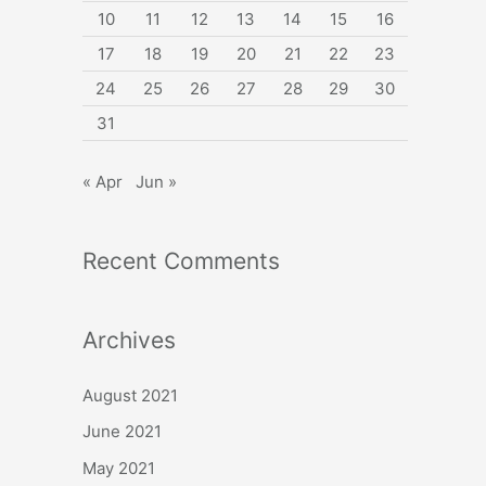
10
11
12
13
14
15
16
17
18
19
20
21
22
23
24
25
26
27
28
29
30
31
« Apr
Jun »
Recent Comments
Archives
August 2021
June 2021
May 2021