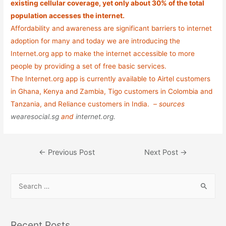
existing cellular coverage, yet only about 30% of the total
population accesses the internet.
Affordability and awareness are significant barriers to internet
adoption for many and today we are introducing the
Internet.org app to make the internet accessible to more
people by providing a set of free basic services.
The Internet.org app is currently available to Airtel customers
in Ghana, Kenya and Zambia, Tigo customers in Colombia and
Tanzania, and Reliance customers in India.
– sources
wearesocial.sg
and
internet.org.
Post
←
Previous Post
Next Post
→
navigation
S
e
a
r
Recent Posts