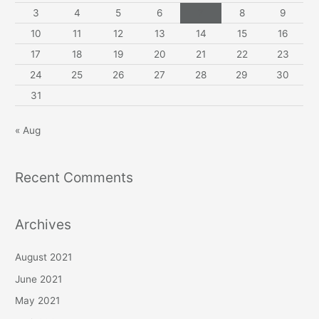
3
4
5
6
7
8
9
10
11
12
13
14
15
16
17
18
19
20
21
22
23
24
25
26
27
28
29
30
31
« Aug
Recent Comments
Archives
August 2021
June 2021
May 2021