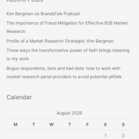
c
h
Kim Bergman on BrandsTalk Podcast
f
The Importance of Fraud Mitigation for Effective B2B Market
o
Research
r
Profile of a Market Research Strategist: Kim Bergman
:
Three ways the transformative power of faith brings meaning
to my work
Bogus respondents, bots and bad data: how to work with
market research panel providers to avoid potential pitfalls
Calendar
August 2026
M
T
W
T
F
S
S
1
2