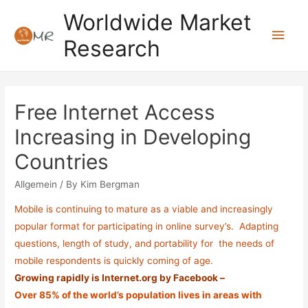
Skip
Worldwide Market
to
Main
Research
content
Men
Free Internet Access
Increasing in Developing
Countries
Allgemein
/ By
Kim Bergman
Mobile is continuing to mature as a viable and increasingly
popular format for participating in online survey’s. Adapting
questions, length of study, and portability for the needs of
mobile respondents is quickly coming of age.
Growing rapidly is Internet.org by Facebook –
Over 85% of the world’s population lives in areas with