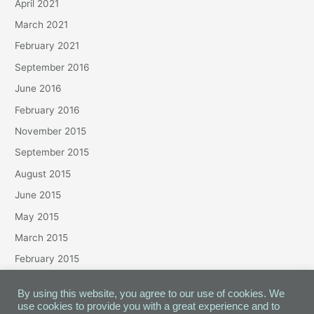
April 2021
March 2021
February 2021
September 2016
June 2016
February 2016
November 2015
September 2015
August 2015
June 2015
May 2015
March 2015
February 2015
January 2015
By using this website, you agree to our use of cookies. We
use cookies to provide you with a great experience and to